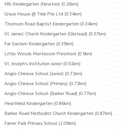
Mfc Kindergarten (Newton) (0.26km)
Grace House @ Trbk Pte Ltd (0.34km)
Thomson Road Baptist Kindergarten (0.34km)
St. James' Church Kindergarten (Gilstead) (0.37km)
Far Eastern Kindergarten (0.39km)
Little Woods Montessori Preschool (0.5km)
St. Joseph's Institution Junior (0.51km)
Anglo-Chinese School (Junior) (0.71km)
Anglo-Chinese School (Primary) (0.72km)
Anglo-Chinese School (Barker Road) (0.77km)
Heartfield Kindergarten (0.86km)
Barker Road Methodist Church Kindergarten (0.87km)
Farrer Park Primary School (1.09km)