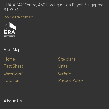
ERA APAC Centre, 450 Lorong 6 Toa Payoh, Singapore
319394
www.era.com.sg
Site Map
Home
Site plans
Fact Sheet
Units
Developer
Gallery
Location
Privacy Policy
About Us