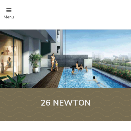
Menu
26 NEWTON