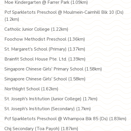
Moe Kindergarten @ Farrer Park (1.09km)
Pcf Sparkletots Preschool @ Moulmein-Cairnhill Blk 10 (Ds)
(1.2km)
Catholic Junior College (1.22km)
Foochow Methodist Preschool (1.36km)
St. Margaret's School (Primary) (1.37km)
Brainfit School House Pte. Ltd. (1.39km)
Singapore Chinese Girls' Primary School (1.58km)
Singapore Chinese Girls' School (1.58km)
Northlight School (1.62km)
St. Joseph's Institution (Junior College) (1.7km)
St. Joseph's Institution (Secondary) (1.7km)
Pcf Sparkletots Preschool @ Whampoa Blk 85 (Ds) (1.83km)
Chij Secondary (Toa Payoh) (1.87km)