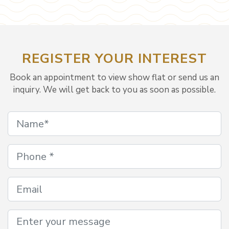
REGISTER YOUR INTEREST
Book an appointment to view show flat or send us an
inquiry. We will get back to you as soon as possible.