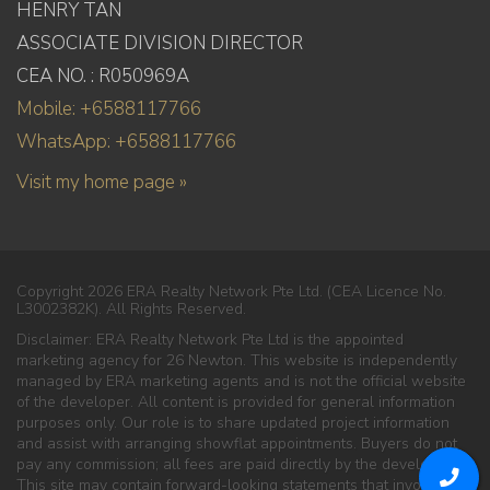
HENRY TAN
ASSOCIATE DIVISION DIRECTOR
CEA NO. : R050969A
Mobile: +6588117766
WhatsApp: +6588117766
Visit my home page »
Copyright 2026 ERA Realty Network Pte Ltd. (CEA Licence No.
L3002382K). All Rights Reserved.
Disclaimer: ERA Realty Network Pte Ltd is the appointed
marketing agency for 26 Newton. This website is independently
managed by ERA marketing agents and is not the official website
of the developer. All content is provided for general information
purposes only. Our role is to share updated project information
and assist with arranging showflat appointments. Buyers do not
pay any commission; all fees are paid directly by the developer.
This site may contain forward-looking statements that involve