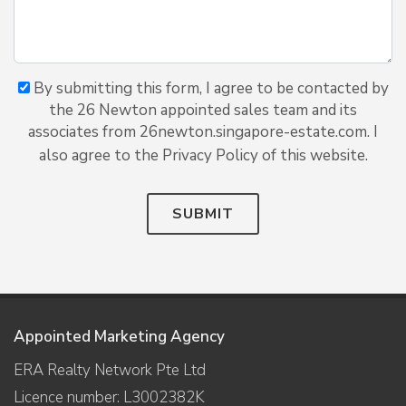
By submitting this form, I agree to be contacted by
the 26 Newton appointed sales team and its
associates from 26newton.singapore-estate.com. I
also agree to the Privacy Policy of this website.
SUBMIT
Appointed Marketing Agency
ERA Realty Network Pte Ltd
Licence number: L3002382K