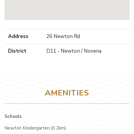
Address
26 Newton Rd
District
D11 - Newton / Novena
AMENITIES
Schools
Newton Kindergarten (0.2km)