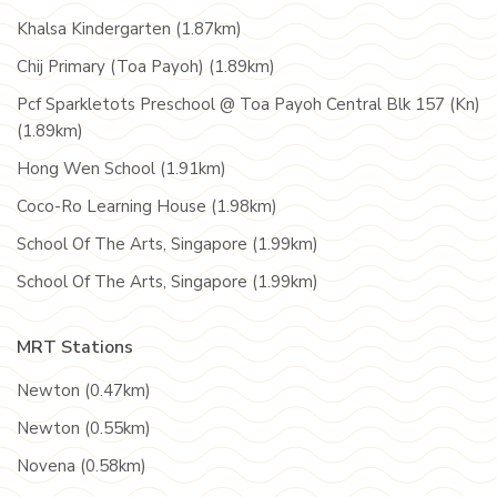
Khalsa Kindergarten (1.87km)
Chij Primary (Toa Payoh) (1.89km)
Pcf Sparkletots Preschool @ Toa Payoh Central Blk 157 (Kn)
(1.89km)
Hong Wen School (1.91km)
Coco-Ro Learning House (1.98km)
School Of The Arts, Singapore (1.99km)
School Of The Arts, Singapore (1.99km)
MRT Stations
Newton (0.47km)
Newton (0.55km)
Novena (0.58km)