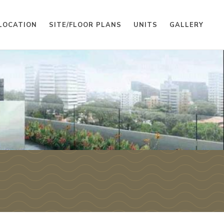
LOCATION
SITE/FLOOR PLANS
UNITS
GALLERY