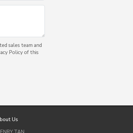
ted sales team and
acy Policy of this
bout Us
ENRY TAN