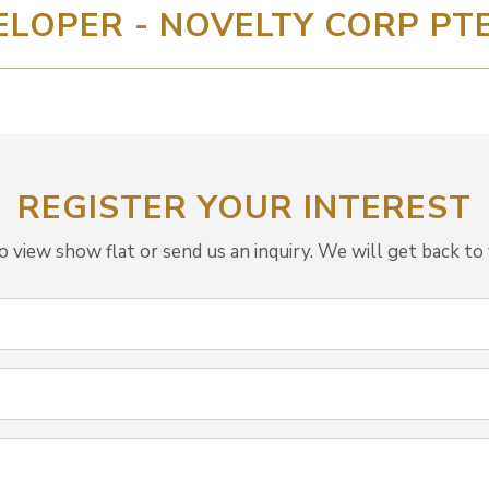
ELOPER - NOVELTY CORP PTE
REGISTER YOUR INTEREST
view show flat or send us an inquiry. We will get back to 