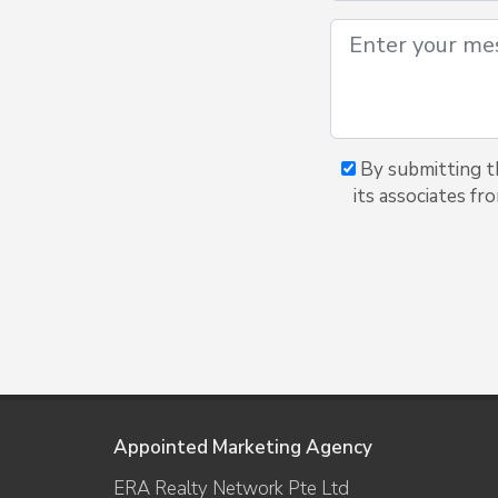
By submitting th
its associates fr
Appointed Marketing Agency
ERA Realty Network Pte Ltd