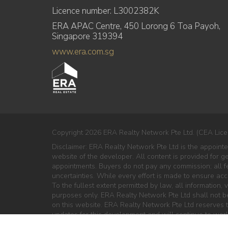
Licence number: L3002382K
ERA APAC Centre, 450 Lorong 6 Toa Payoh,
Singapore 319394
www.era.com.sg
Copyright 2026 ERA Realty Network Pte Ltd. (CEA Lice
Disclaimer: ERA Realty Network Pte Ltd is the appoint
website of the developer. All content is provided for g
appointments. Buyers do not pay any commission; all fe
uncertainties. While every effort is made to ensure ac
To the fullest extent permitted by law, all information, v
purposes only. ERA Realty Network Pte Ltd shall not be 
on this website. ERA Realty Network Pte Ltd reserves th
updates for this development and will continue to work