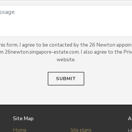
is form, I agree to be contacted by the 26 Newton appoin
om 26newton.singapore-estate.com. I also agree to the Priv
website.
SUBMIT
Site Map
A
Home
Site plans
H