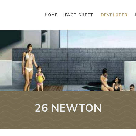
HOME
FACT SHEET
DEVELOPER
26 NEWTON