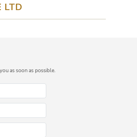
 LTD
you as soon as possible.