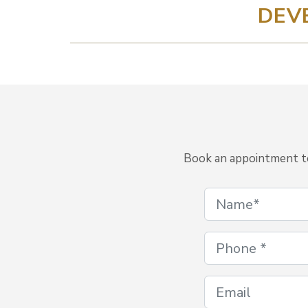
DEV
Book an appointment to 