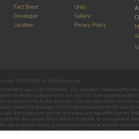
Fact Sheet
Units
A
Developer
Gallery
C
Location
Privacy Policy
M
W
V
nce No. L3002382K). All Rights Reserved.
ed marketing agency for 26 Newton. This website is independently mana
eneral information purposes only. Our role is to share updated project 
es are paid directly by the developer. This site may contain forward-lo
curacy, neither the developer nor ERA Realty Network Pte Ltd shall be he
isuals, and illustrations are not contractual and may differ from the final
liable for any special, direct, indirect, incidental, or consequential da
e right to update, modify, or remove any content at any time without pr
 closely with the developer and partners to ensure information remains