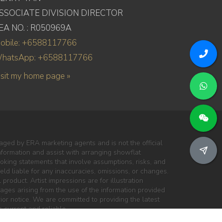
SSOCIATE DIVISION DIRECTOR
EA NO. : R050969A
obile: +6588117766
hatsApp: +6588117766
isit my home page »
ged by ERA marketing agents and is not the official
information and assist with arranging showflat
oking statements that involve assumptions, risks, and
ld liable for any inaccuracies, omissions, or changes.
 product. Artist impressions are for illustration
mages arising from the use of the information provided
ior notice. We are committed to providing the latest
 current and reliable.